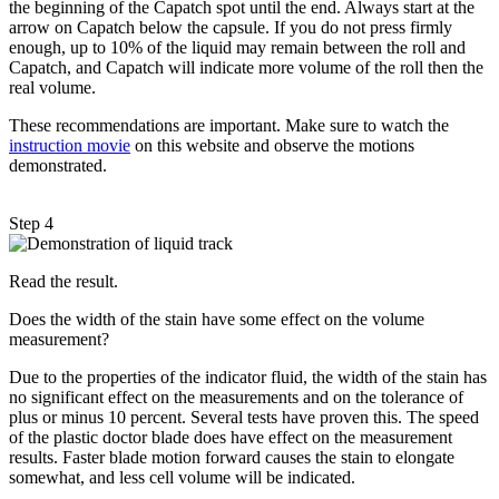
the beginning of the Capatch spot until the end. Always start at the
arrow on Capatch below the capsule. If you do not press firmly
enough, up to 10% of the liquid may remain between the roll and
Capatch, and Capatch will indicate more volume of the roll then the
real volume.
These recommendations are important. Make sure to watch the
instruction movie
on this website and observe the motions
demonstrated.
Step 4
Read the result.
Does the width of the stain have some effect on the volume
measurement?
Due to the properties of the indicator fluid, the width of the stain has
no significant effect on the measurements and on the tolerance of
plus or minus 10 percent. Several tests have proven this. The speed
of the plastic doctor blade does have effect on the measurement
results. Faster blade motion forward causes the stain to elongate
somewhat, and less cell volume will be indicated.