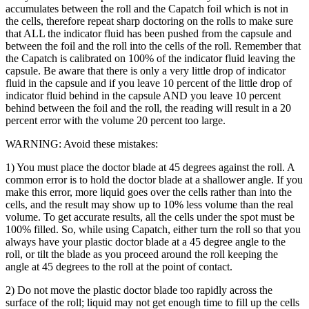
accumulates between the roll and the Capatch foil which is not in
the cells, therefore repeat sharp doctoring on the rolls to make sure
that ALL the indicator fluid has been pushed from the capsule and
between the foil and the roll into the cells of the roll. Remember that
the Capatch is calibrated on 100% of the indicator fluid leaving the
capsule. Be aware that there is only a very little drop of indicator
fluid in the capsule and if you leave 10 percent of the little drop of
indicator fluid behind in the capsule AND you leave 10 percent
behind between the foil and the roll, the reading will result in a 20
percent error with the volume 20 percent too large.
WARNING: Avoid these mistakes:
1) You must place the doctor blade at 45 degrees against the roll. A
common error is to hold the doctor blade at a shallower angle. If you
make this error, more liquid goes over the cells rather than into the
cells, and the result may show up to 10% less volume than the real
volume. To get accurate results, all the cells under the spot must be
100% filled. So, while using Capatch, either turn the roll so that you
always have your plastic doctor blade at a 45 degree angle to the
roll, or tilt the blade as you proceed around the roll keeping the
angle at 45 degrees to the roll at the point of contact.
2) Do not move the plastic doctor blade too rapidly across the
surface of the roll; liquid may not get enough time to fill up the cells