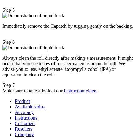
Step 5
Immediately remove the Capatch by tugging gently on the backing.
Step 6
Always clean the roll directly after making a measurement. It might
occur that you see traces of non-permanent glue on the roll. We
advise you to use, ethyl acetate, isopropyl alcohol (IPA) or
equivalent to clean the roll.
Step 7
Make sure to take a look at our
Instruction video
.
Product
Available strips
Accuracy
Instructions
Customers
Resellers
Company