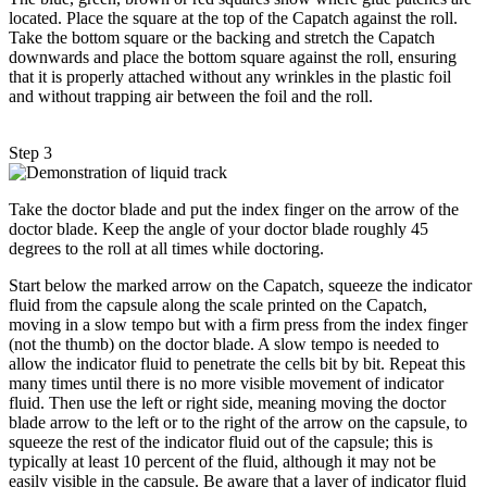
located. Place the square at the top of the Capatch against the roll.
Take the bottom square or the backing and stretch the Capatch
downwards and place the bottom square against the roll, ensuring
that it is properly attached without any wrinkles in the plastic foil
and without trapping air between the foil and the roll.
Step 3
Take the doctor blade and put the index finger on the arrow of the
doctor blade. Keep the angle of your doctor blade roughly 45
degrees to the roll at all times while doctoring.
Start below the marked arrow on the Capatch, squeeze the indicator
fluid from the capsule along the scale printed on the Capatch,
moving in a slow tempo but with a firm press from the index finger
(not the thumb) on the doctor blade. A slow tempo is needed to
allow the indicator fluid to penetrate the cells bit by bit. Repeat this
many times until there is no more visible movement of indicator
fluid. Then use the left or right side, meaning moving the doctor
blade arrow to the left or to the right of the arrow on the capsule, to
squeeze the rest of the indicator fluid out of the capsule; this is
typically at least 10 percent of the fluid, although it may not be
easily visible in the capsule. Be aware that a layer of indicator fluid