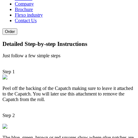
Company
Brochure
Flexo industry
Contact Us
Order
Detailed Step-by-step Instructions
Just follow a few simple steps
Step 1
Peel off the backing of the Capatch making sure to leave it attached
to the Capatch. You will later use this attachment to remove the
Capatch from the roll.
Step 2
The blue, green, brown or red squares show where glue patches are