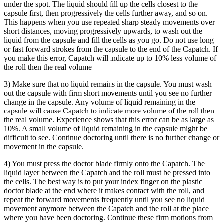
under the spot. The liquid should fill up the cells closest to the
capsule first, then progressively the cells further away, and so on.
This happens when you use repeated sharp steady movements over
short distances, moving progressively upwards, to wash out the
liquid from the capsule and fill the cells as you go. Do not use long
or fast forward strokes from the capsule to the end of the Capatch. If
you make this error, Capatch will indicate up to 10% less volume of
the roll then the real volume
3) Make sure that no liquid remains in the capsule. You must wash
out the capsule with firm short movements until you see no further
change in the capsule. Any volume of liquid remaining in the
capsule will cause Capatch to indicate more volume of the roll then
the real volume. Experience shows that this error can be as large as
10%. A small volume of liquid remaining in the capsule might be
difficult to see. Continue doctoring until there is no further change or
movement in the capsule.
4) You must press the doctor blade firmly onto the Capatch. The
liquid layer between the Capatch and the roll must be pressed into
the cells. The best way is to put your index finger on the plastic
doctor blade at the end where it makes contact with the roll, and
repeat the forward movements frequently until you see no liquid
movement anymore between the Capatch and the roll at the place
where you have been doctoring. Continue these firm motions from