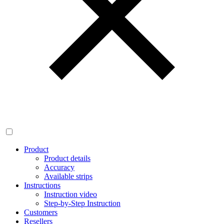
Product
Product details
Accuracy
Available strips
Instructions
Instruction video
Step-by-Step Instruction
Customers
Resellers