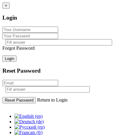
×
Login
Forgot Password
Login
Reset Password
Return to Login
Reset Password
Skip
to
content