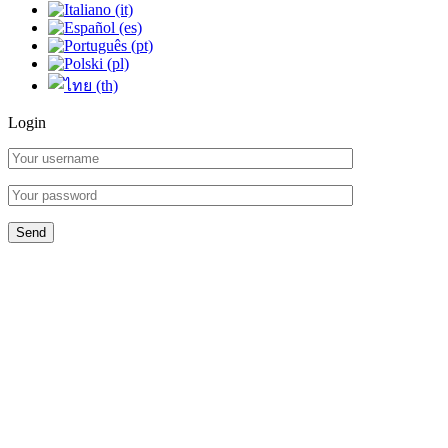
Login