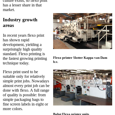
culture exists, so flexo print
has a lesser share in that
market.
Industry growth
areas
In recent years flexo print
has shown rapid
development, yielding a
surprisingly high quality
standard. Flexo printing is
Flexo printer Slotter Kappa van Dam
the fastest growing printing
b.v.
technique today.
Flexo print used to be
suitable only for relatively
simple print jobs. Nowadays
almost every print job can be
done with flexo. A full range
of quality is possible: from
simple packaging bags to
fine screen labels in eight or
more colors.
Bobst Flexo printer units