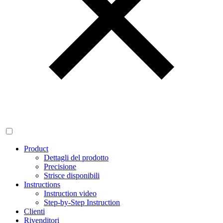
Product
Dettagli del prodotto
Precisione
Strisce disponibili
Instructions
Instruction video
Step-by-Step Instruction
Clienti
Rivenditori