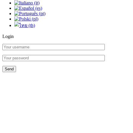
Login