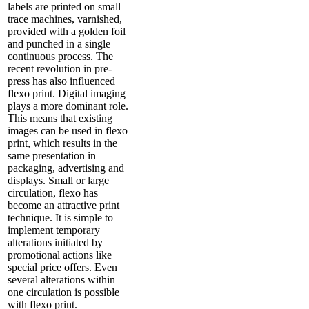
labels are printed on small
trace machines, varnished,
provided with a golden foil
and punched in a single
continuous process. The
recent revolution in pre-
press has also influenced
flexo print. Digital imaging
plays a more dominant role.
This means that existing
images can be used in flexo
print, which results in the
same presentation in
packaging, advertising and
displays. Small or large
circulation, flexo has
become an attractive print
technique. It is simple to
implement temporary
alterations initiated by
promotional actions like
special price offers. Even
several alterations within
one circulation is possible
with flexo print.