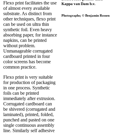
Flexo print facilitates the use
Kappa van Dam b.v.
of almost every available
substrate. As distinct from
Photographs; © Benjamin Rossen
other techniques, flexo print
can be used on ultra thin
synthetic foil. Even heavy
absorbing paper, for instance
napkins, can be printed
without problem.
Unmanageable corrugated
cardboard printed in four
color screens has become
common practice.
Flexo print is very suitable
for production of packaging
in one process. Synthetic
foils can be printed
immediately after extrusion.
Corrugated cardboard can
be shivered (corrugated and
laminated), printed, folded,
punched and pasted on one
single continuous assembly
line. Similarly self adhesive