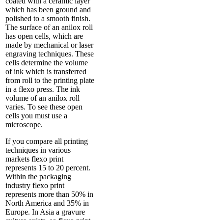
coated with a ceramic layer
which has been ground and
polished to a smooth finish.
The surface of an anilox roll
has open cells, which are
made by mechanical or laser
engraving techniques. These
cells determine the volume
of ink which is transferred
from roll to the printing plate
in a flexo press. The ink
volume of an anilox roll
varies. To see these open
cells you must use a
microscope.
If you compare all printing
techniques in various
markets flexo print
represents 15 to 20 percent.
Within the packaging
industry flexo print
represents more than 50% in
North America and 35% in
Europe. In Asia a gravure