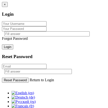
×
Login
Forgot Password
Login
Reset Password
Return to Login
Reset Password
Skip
to
content