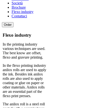
Società
Brochure
Flexo industry
Contattaci
Order
Flexo industry
In the printing industry
various techniques are used.
The best know are offset,
flexo and gravure printing.
In the flexo printing industry
anilox rolls are used to apply
the ink. Besides ink anilox
rolls are also used to apply
coating or glue on paper or
other materials. Anilox rolls
are an essential part of the
flexo print presses.
The anilox roll is a steel roll