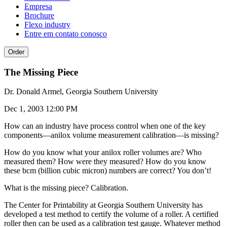
Empresa
Brochure
Flexo industry
Entre em contato conosco
Order
The Missing Piece
Dr. Donald Armel, Georgia Southern University
Dec 1, 2003 12:00 PM
How can an industry have process control when one of the key
components—anilox volume measurement calibration—is missing?
How do you know what your anilox roller volumes are? Who
measured them? How were they measured? How do you know
these bcm (billion cubic micron) numbers are correct? You don’t!
What is the missing piece? Calibration.
The Center for Printability at Georgia Southern University has
developed a test method to certify the volume of a roller. A certified
roller then can be used as a calibration test gauge. Whatever method