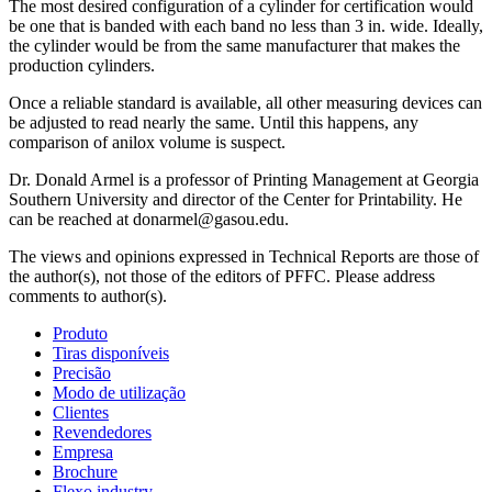
The most desired configuration of a cylinder for certification would
be one that is banded with each band no less than 3 in. wide. Ideally,
the cylinder would be from the same manufacturer that makes the
production cylinders.
Once a reliable standard is available, all other measuring devices can
be adjusted to read nearly the same. Until this happens, any
comparison of anilox volume is suspect.
Dr. Donald Armel is a professor of Printing Management at Georgia
Southern University and director of the Center for Printability. He
can be reached at donarmel@gasou.edu.
The views and opinions expressed in Technical Reports are those of
the author(s), not those of the editors of PFFC. Please address
comments to author(s).
Produto
Tiras disponíveis
Precisão
Modo de utilização
Clientes
Revendedores
Empresa
Brochure
Flexo industry