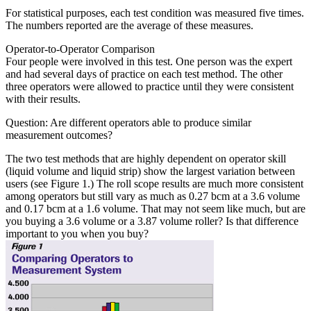
For statistical purposes, each test condition was measured five times.
The numbers reported are the average of these measures.
Operator-to-Operator Comparison
Four people were involved in this test. One person was the expert
and had several days of practice on each test method. The other
three operators were allowed to practice until they were consistent
with their results.
Question: Are different operators able to produce similar
measurement outcomes?
The two test methods that are highly dependent on operator skill
(liquid volume and liquid strip) show the largest variation between
users (see Figure 1.) The roll scope results are much more consistent
among operators but still vary as much as 0.27 bcm at a 3.6 volume
and 0.17 bcm at a 1.6 volume. That may not seem like much, but are
you buying a 3.6 volume or a 3.87 volume roller? Is that difference
important to you when you buy?