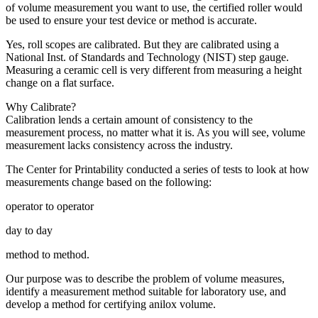
of volume measurement you want to use, the certified roller would
be used to ensure your test device or method is accurate.
Yes, roll scopes are calibrated. But they are calibrated using a
National Inst. of Standards and Technology (NIST) step gauge.
Measuring a ceramic cell is very different from measuring a height
change on a flat surface.
Why Calibrate?
Calibration lends a certain amount of consistency to the
measurement process, no matter what it is. As you will see, volume
measurement lacks consistency across the industry.
The Center for Printability conducted a series of tests to look at how
measurements change based on the following:
operator to operator
day to day
method to method.
Our purpose was to describe the problem of volume measures,
identify a measurement method suitable for laboratory use, and
develop a method for certifying anilox volume.