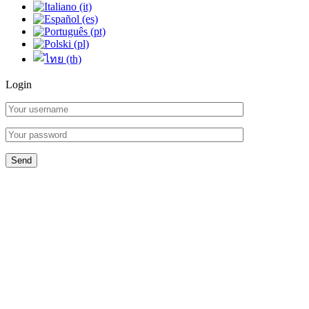
Login