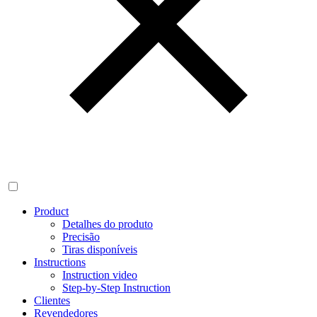
Product
Detalhes do produto
Precisão
Tiras disponíveis
Instructions
Instruction video
Step-by-Step Instruction
Clientes
Revendedores