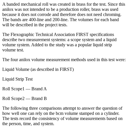
A banded mechanical roll was created in brass for the test. Since this
anilox was not intended to be a production roller, brass was used
because it does not corrode and therefore does not need chroming.
The bands are 400-line and 200-line. The volumes for each band
will be described in the project tests.
The Flexographic Technical Association FIRST specifications
describe two measurement systems: a scope system and a liquid
volume system. Added to the study was a popular liquid strip
volume test.
The four anilox volume measurement methods used in this test were:
Liquid Volume (as described in FIRST)
Liquid Strip Test
Roll Scope1 — Brand A
Roll Scope2 — Brand B
The following three comparisons attempt to answer the question of
how well one can rely on the bcm volume stamped on a cylinder.
The tests record the consistency of volume measurements based on
the person, time, and system.