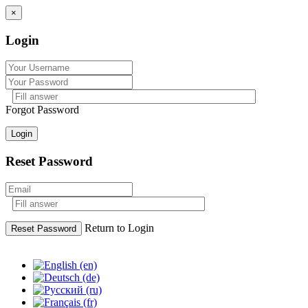
×
Login
Forgot Password
Login
Reset Password
Return to Login
Reset Password
Skip
to
content