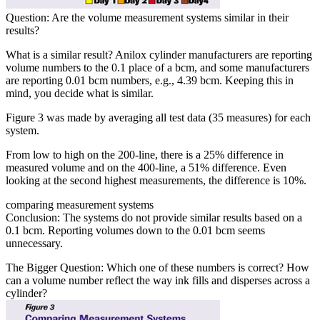
Question: Are the volume measurement systems similar in their
results?
What is a similar result? Anilox cylinder manufacturers are reporting
volume numbers to the 0.1 place of a bcm, and some manufacturers
are reporting 0.01 bcm numbers, e.g., 4.39 bcm. Keeping this in
mind, you decide what is similar.
Figure 3 was made by averaging all test data (35 measures) for each
system.
From low to high on the 200-line, there is a 25% difference in
measured volume and on the 400-line, a 51% difference. Even
looking at the second highest measurements, the difference is 10%.
comparing measurement systems
Conclusion: The systems do not provide similar results based on a
0.1 bcm. Reporting volumes down to the 0.01 bcm seems
unnecessary.
The Bigger Question: Which one of these numbers is correct? How
can a volume number reflect the way ink fills and disperses across a
cylinder?