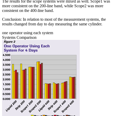
The results for the scope systems were mixed as well. Scope1 was
more consistent on the 200-line band, while Scope2 was more
consistent on the 400-line band.
Conclusion: In relation to most of the measurement systems, the
results changed from day to day measuring the same cylinder.
one operator using each system
Systems Comparison