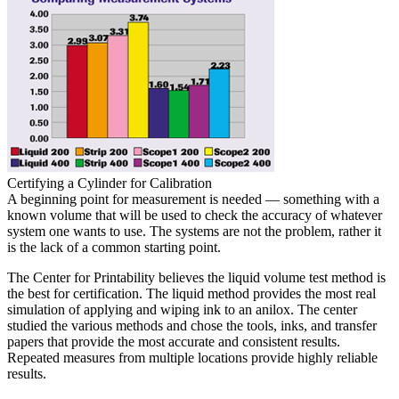
Certifying a Cylinder for Calibration
A beginning point for measurement is needed — something with a
known volume that will be used to check the accuracy of whatever
system one wants to use. The systems are not the problem, rather it
is the lack of a common starting point.
The Center for Printability believes the liquid volume test method is
the best for certification. The liquid method provides the most real
simulation of applying and wiping ink to an anilox. The center
studied the various methods and chose the tools, inks, and transfer
papers that provide the most accurate and consistent results.
Repeated measures from multiple locations provide highly reliable
results.