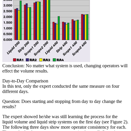
Conclusion: No matter what system is used, changing operators will
effect the volume results.
Day-to-Day Comparison
In this test, only the expert conducted the same measure on four
different days.
Question: Does starting and stopping from day to day change the
results?
The expert showed he/she was still learning the process for the
liquid volume and liquid strip systems on the first day (see Figure 2).
The following three days show more operator consistency for each.