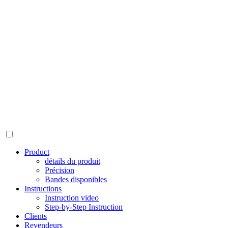
Product
détails du produit
Précision
Bandes disponibles
Instructions
Instruction video
Step-by-Step Instruction
Clients
Revendeurs