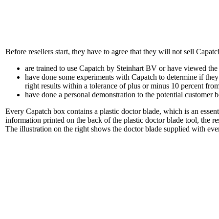
Before resellers start, they have to agree that they will not sell Capatc
are trained to use Capatch by Steinhart BV or have viewed the in
have done some experiments with Capatch to determine if they ar
right results within a tolerance of plus or minus 10 percent fr
have done a personal demonstration to the potential customer b
Every Capatch box contains a plastic doctor blade, which is an essent
information printed on the back of the plastic doctor blade tool, the r
The illustration on the right shows the doctor blade supplied with ev