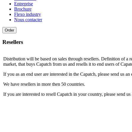
Entreprise
Brochure
Flexo industry
Nous contacter
Order
Resellers
Distribution will be based on sales through resellers. Definition of a r
market, that buys Capatch from us and resells it to end users of Capatc
If you as an end user are interested in the Capatch, please send us an 
We have resellers in more then 50 countries.
If you are interested to resell Capatch in your country, please send us 