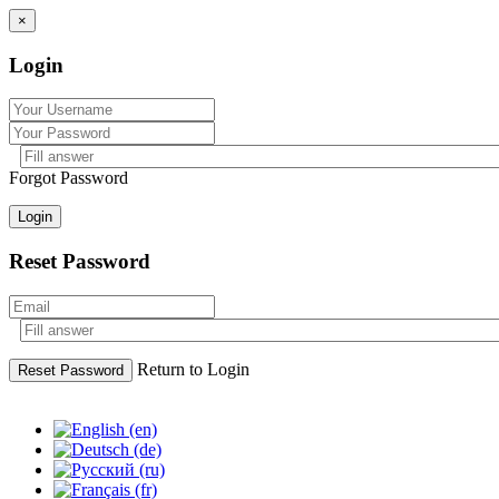
×
Login
Forgot Password
Login
Reset Password
Return to Login
Reset Password
Skip
to
content