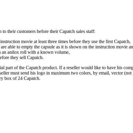
h to their customers before their Capatch sales staff:
struction movie at least three times before they use the first Capatch,
e able to empty the capsule as it is shown on the instruction movie and
om an anilox roll with a known volume,
efore they sell Capatch.
ial part of the Capatch product. If a reseller would like to have his co
eseller must send his logo in maximum two colors, by email, vector (not pi
ery box of 24 Capatch.