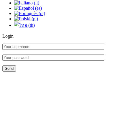
Login