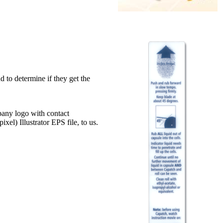
 to determine if they get the
mpany logo with contact
xel) Illustrator EPS file, to us.