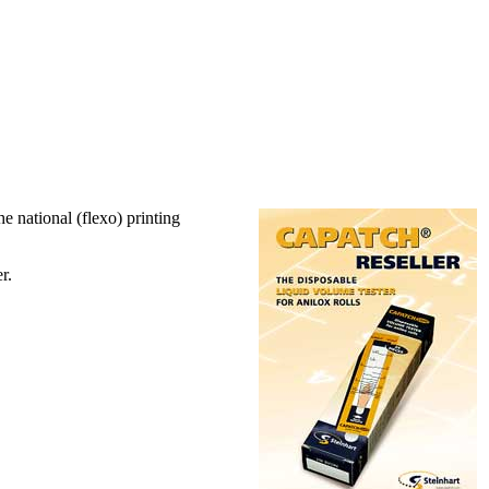
he national (flexo) printing
r.