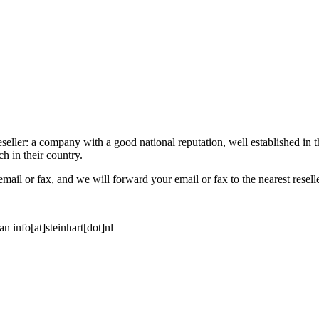
eseller: a company with a good national reputation, well established in t
h in their country.
email or fax, and we will forward your email or fax to the nearest reselle
an info[at]steinhart[dot]nl